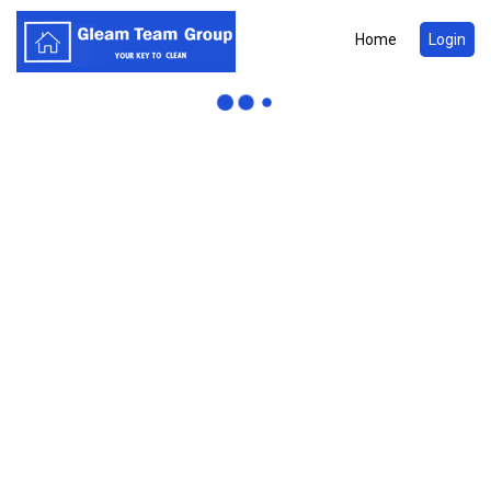
Home
Login