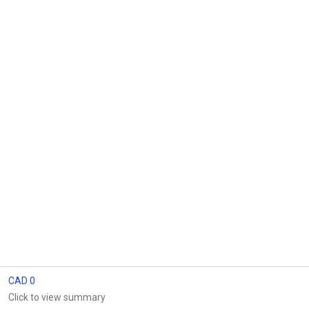
CAD 0
Click to view summary